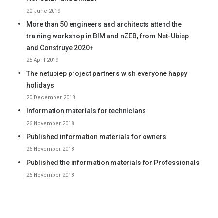
20 June 2019
More than 50 engineers and architects attend the
training workshop in BIM and nZEB, from Net-Ubiep
and Construye 2020+
25 April 2019
The netubiep project partners wish everyone happy
holidays
20 December 2018
Information materials for technicians
26 November 2018
Published information materials for owners
26 November 2018
Published the information materials for Professionals
26 November 2018