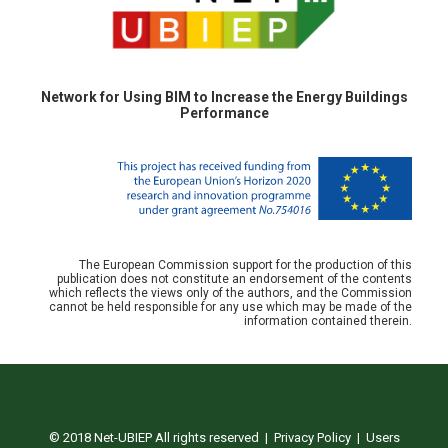
Network for Using BIM to Increase the Energy Buildings
Performance
The European Commission support for the production of this
publication does not constitute an endorsement of the contents
which reflects the views only of the authors, and the Commission
cannot be held responsible for any use which may be made of the
information contained therein.
© 2018 Net-UBIEP All rights reserved |
Privacy Policy
|
Users