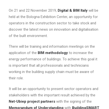
On 21 and 22 November 2019,
Digital & BIM Italy
will be
held at the Bologna Exhibition Center, an opportunity for
operators in the construction sector to take stock and
discover the latest news on innovation and digitalisation
of the built environment.
There will be training and information meetings on the
application of the
BIM methodology
to increase the
energy performance of buildings. To achieve this goal it
is important that all professionals and technicians
working in the building supply chain must be aware of
their role.
It will be an opportunity to present sector operators and
stakeholders with the important result achieved by the
Net-Ubiep project partners
with the signing of the
Memorandum of Understanding
with
BuildingSMART