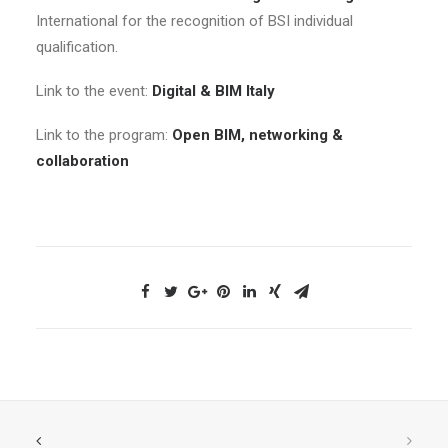
International for the recognition of BSI individual
qualification.
Link to the event:
Digital & BIM Italy
Link to the program:
Open BIM, networking &
collaboration