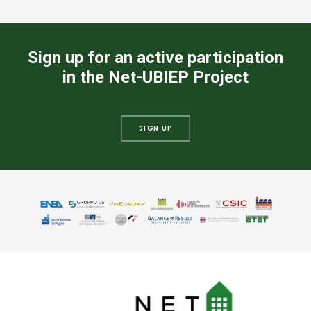
Sign up for an active participation
in the Net-UBIEP Project
SIGN UP