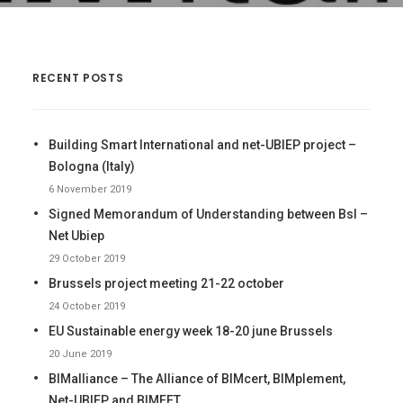
CONTACTS
LOG IN
ENGLISH
RECENT POSTS
Building Smart International and net-UBIEP project –
Bologna (Italy)
6 November 2019
Signed Memorandum of Understanding between BsI –
Net Ubiep
29 October 2019
Brussels project meeting 21-22 october
24 October 2019
EU Sustainable energy week 18-20 june Brussels
20 June 2019
BIMalliance – The Alliance of BIMcert, BIMplement,
Net-UBIEP and BIMEET