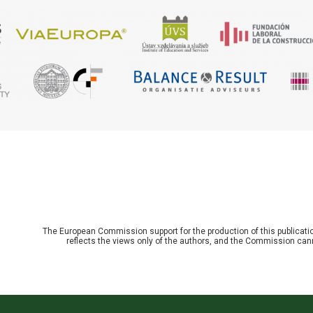
The European Commission support for the production of this publicat
reflects the views only of the authors, and the Commission can