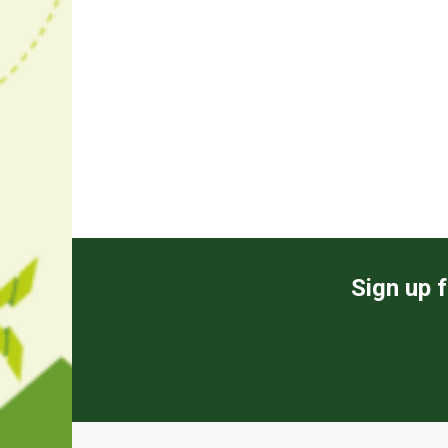
Sign up f