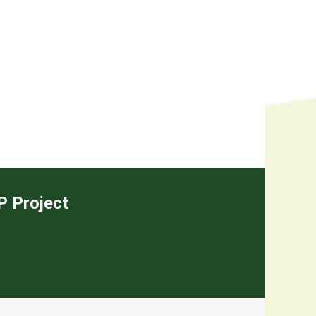
EP Project