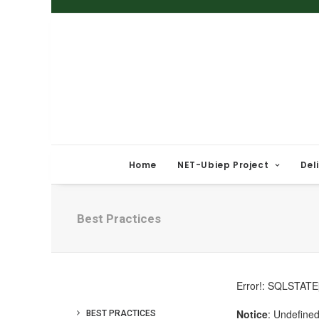
Home
NET-Ubiep Project
Del
Best Practices
BEST PRACTICES