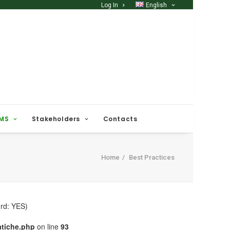
Log In
English
 MS
Stakeholders
Contacts
Home
Best Practices