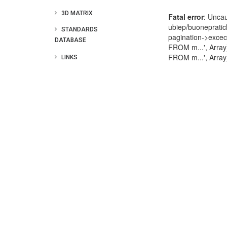
3D MATRIX
STANDARDS
DATABASE
LINKS