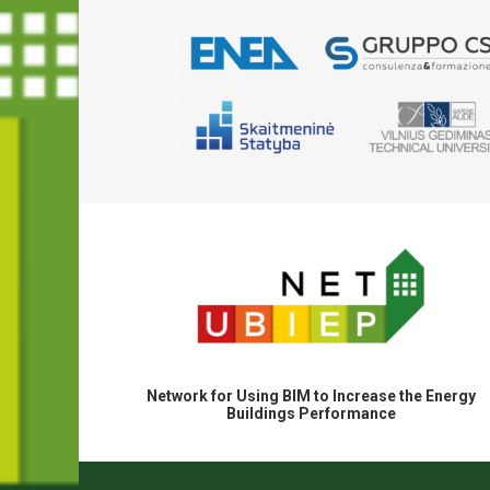
Network for Using BIM to Increase the Energy
Buildings Performance