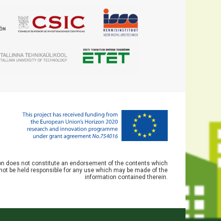
ion does not constitute an endorsement of the contents which
not be held responsible for any use which may be made of the
information contained therein.