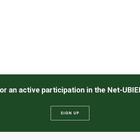
or an active participation in the Net-UBI
SIGN UP