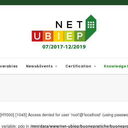
iverables
News&Events
Certification
Knowledge