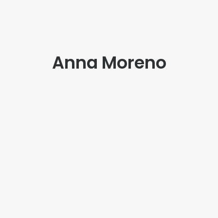
Anna Moreno