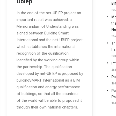
Ubiep
BI
20 
In the end of the net-UBIEP project an
Mo
important result was achieved, a
th
Memorandum of Understanding was
Ne
signed between Building Smart
25 
International and the net-UBIEP project
Th
which establishes the international
ha
recognition of the qualification
20
identified by the working group within
In
the partnership. The qualification
26
developed by net-UBIEP is proposed by
Pu
buildingSMART International as a BIM
26
qualification and energy performance
Pu
of buildings, so that all the countries
Pr
of the world will be able to proposed it
26
through their own national chapters.