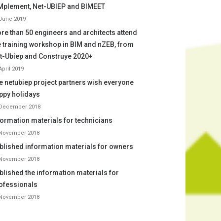
Mplement, Net-UBIEP and BIMEET
June 2019
re than 50 engineers and architects attend
e training workshop in BIM and nZEB, from
t-Ubiep and Construye 2020+
April 2019
e netubiep project partners wish everyone
ppy holidays
 December 2018
formation materials for technicians
 November 2018
blished information materials for owners
 November 2018
blished the information materials for
ofessionals
 November 2018