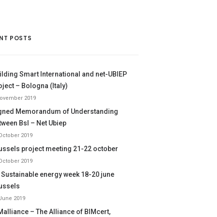
NT POSTS
ilding Smart International and net-UBIEP
oject – Bologna (Italy)
November 2019
gned Memorandum of Understanding
tween BsI – Net Ubiep
October 2019
ussels project meeting 21-22 october
October 2019
 Sustainable energy week 18-20 june
ussels
June 2019
Malliance – The Alliance of BIMcert,