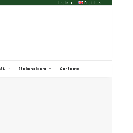
Log In
English
 MS
Stakeholders
Contacts