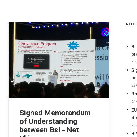
RECE
Bu
pr
6 
Si
be
29 
Br
24 
EU
Signed Memorandum
Br
of Understanding
20 
between BsI - Net
BI