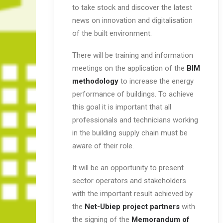
to take stock and discover the latest
news on innovation and digitalisation
of the built environment.
There will be training and information
meetings on the application of the
BIM
methodology
to increase the energy
performance of buildings. To achieve
this goal it is important that all
professionals and technicians working
in the building supply chain must be
aware of their role.
It will be an opportunity to present
sector operators and stakeholders
with the important result achieved by
the
Net-Ubiep project partners
with
the signing of the
Memorandum of