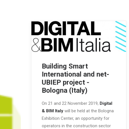
Building Smart
International and net-
UBIEP project -
Bologna (Italy)
On 21 and 22 November 2019,
Digital
& BIM Italy
will be held at the Bologna
Exhibition Center, an opportunity for
operators in the construction sector