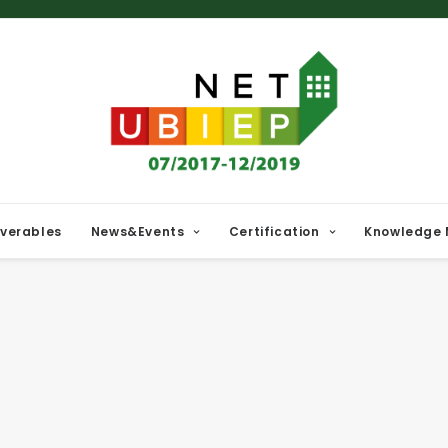
iverables
News&Events
Certification
Knowledge