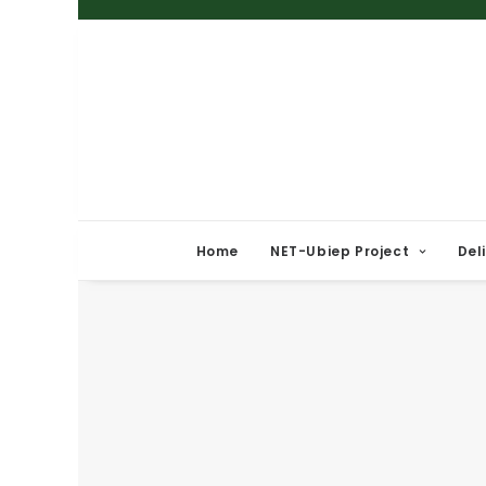
Home
NET-Ubiep Project
Del