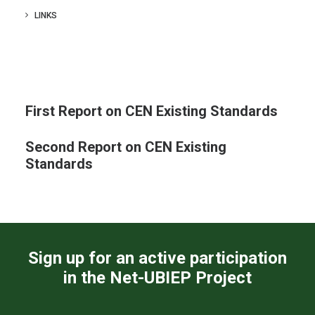
CONTACTS
LINKS
LOG IN
ENGLISH
First Report on CEN Existing Standards
Second Report on CEN Existing
Standards
Sign up for an active participation
in the Net-UBIEP Project