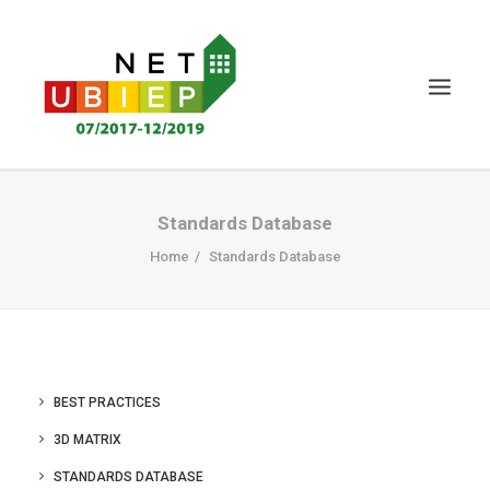
HOME
Standards Database
NET-UBIEP PROJECT
Home
Standards Database
DELIVERABLES
NEWS&EVENTS
CERTIFICATION
BEST PRACTICES
KNOWLEDGE MS
3D MATRIX
STAKEHOLDERS
STANDARDS DATABASE