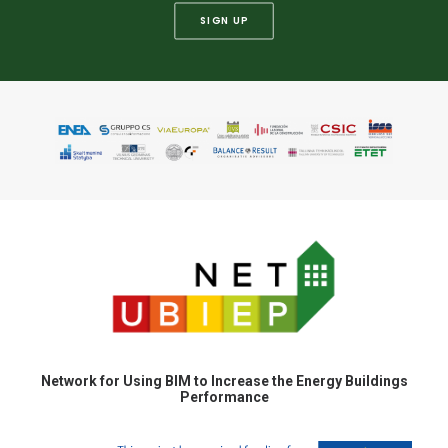
SIGN UP
Network for Using BIM to Increase the Energy Buildings
Performance