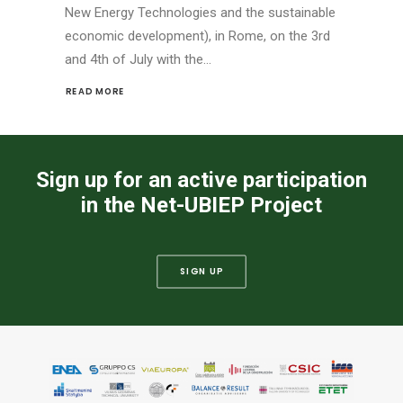
New Energy Technologies and the sustainable
economic development), in Rome, on the 3rd
and 4th of July with the…
READ MORE 
Sign up for an active participation
in the Net-UBIEP Project
SIGN UP