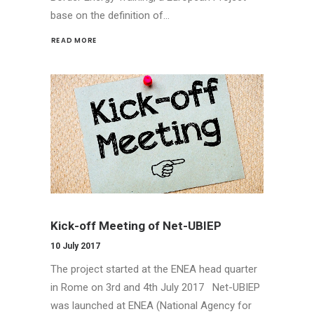
base on the definition of…
READ MORE 
Kick-off Meeting of Net-UBIEP
10 July 2017
The project started at the ENEA head quarter
in Rome on 3rd and 4th July 2017 Net-UBIEP
was launched at ENEA (National Agency for