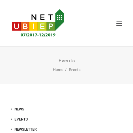
HOME
Events
NET-UBIEP PROJECT
Home
Events
DELIVERABLES
NEWS&EVENTS
CERTIFICATION
NEWS
KNOWLEDGE MS
EVENTS
STAKEHOLDERS
NEWSLETTER