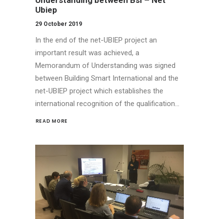
Ubiep
29 October 2019
In the end of the net-UBIEP project an
important result was achieved, a
Memorandum of Understanding was signed
between Building Smart International and the
net-UBIEP project which establishes the
international recognition of the qualification…
READ MORE 