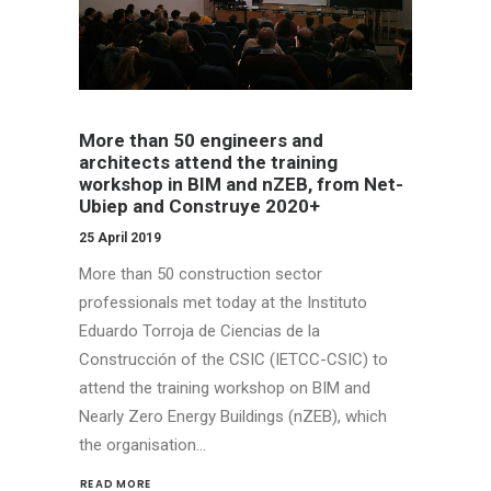
More than 50 engineers and
architects attend the training
workshop in BIM and nZEB, from Net-
Ubiep and Construye 2020+
25 April 2019
More than 50 construction sector
professionals met today at the Instituto
Eduardo Torroja de Ciencias de la
Construcción of the CSIC (IETCC-CSIC) to
attend the training workshop on BIM and
Nearly Zero Energy Buildings (nZEB), which
the organisation…
READ MORE 