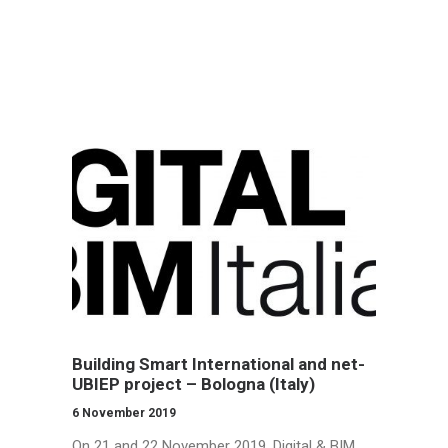
CONTACTS
LOG IN
ENGLISH
Building Smart International and net-
UBIEP project – Bologna (Italy)
6 November 2019
On 21 and 22 November 2019, Digital & BIM