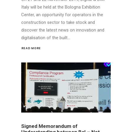
Italy will be held at the Bologna Exhibition
Center, an opportunity for operators in the
construction sector to take stock and
discover the latest news on innovation and
digitalisation of the built…
READ MORE 
Signed Memorandum of
Understanding between BsI – Net