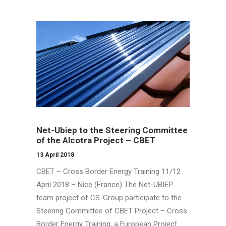
Net-Ubiep to the Steering Committee
of the Alcotra Project – CBET
13 April 2018
CBET – Cross Border Energy Training 11/12
April 2018 – Nice (France) The Net-UBIEP
team project of CS-Group participate to the
Steering Committee of CBET Project – Cross
Border Energy Training, a European Project