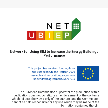
Network for Using BIM to Increase the Energy Buildings
Performance
The European Commission support for the production of this
publication does not constitute an endorsement of the contents
which reflects the views only of the authors, and the Commission
cannot be held responsible for any use which may be made of the
information contained therein.