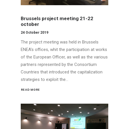
Brussels project meeting 21-22
october
24 October 2019
The project meeting was held in Brussels
ENEA's offices, whit the participation at works
of the European Officer, as well as the various
partners represented by the Consortium
Countries that introduced the capitalization
strategies to exploit the…
READ MORE 