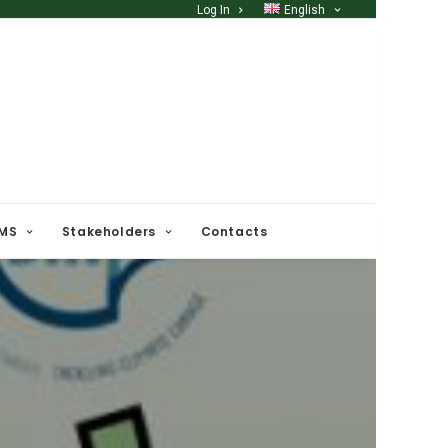
Log In
English
 MS
Stakeholders
Contacts