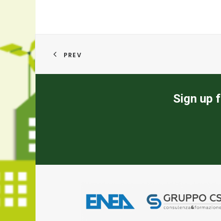
PREV
Sign up f