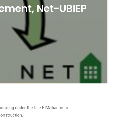
plement, Net-UBIEP
ating under the title BIMalliance to
construction.