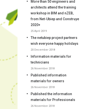
More than 50 engineers and
architects attend the training
workshop in BIM and nZEB,
from Net-Ubiep and Construye
2020+
25 April 2019
The netubiep project partners
wish everyone happy holidays
20 December 2018
Information materials for
technicians
26 November 2018
Published information
materials for owners
26 November 2018
Published the information
materials for Professionals
26 November 2018