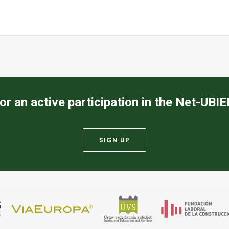
or an active participation in the Net-UBI
SIGN UP