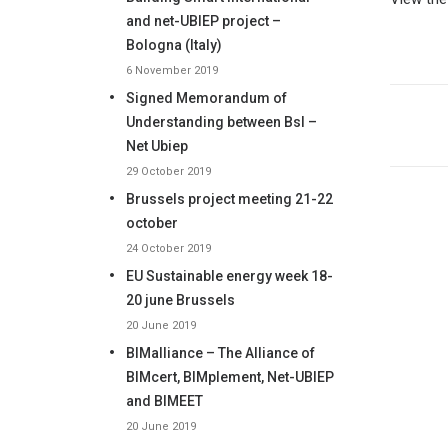
and net-UBIEP project –
Bologna (Italy)
6 November 2019
Signed Memorandum of
Understanding between BsI –
Net Ubiep
29 October 2019
Brussels project meeting 21-22
october
24 October 2019
EU Sustainable energy week 18-
20 june Brussels
20 June 2019
BIMalliance – The Alliance of
BIMcert, BIMplement, Net-UBIEP
and BIMEET
20 June 2019