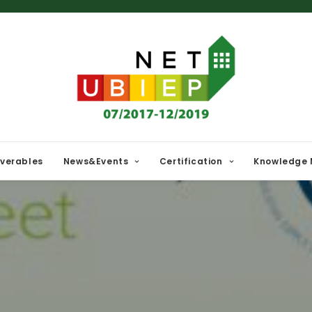
iverables
News&Events
Certification
Knowledge