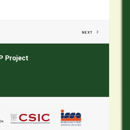
NEXT
EP Project