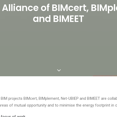
 Alliance of BIMcert, BIM
and BIMEET
 BIM projects BIMcert, BIMplement, Net-UBIEP and BIMEET are collabor
areas of mutual opportunity and to minimise the energy footprint in 
 focus of work