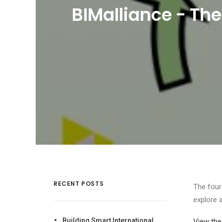
BIMalliance - The
RECENT POSTS
The four
explore 
Building Smart International
View the