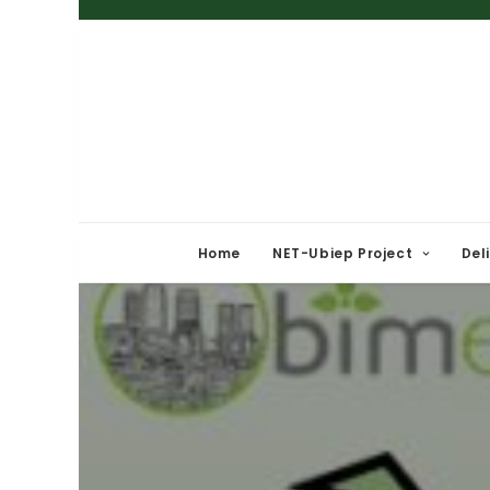
Home
NET-Ubiep Project
Del