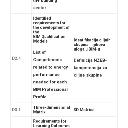
the building
sector
Identified
requirements for
the development of
the
BIM Qualification
Identifikacija ciljnih
Models
skupina i njihova
uloga u BIM-u
List of
D2.4
Competences
Definicija NZEB-
related to energy
kompetencija za
performance
ciljne skupine
needed for each
BIM Professional
Profile
Three-dimensional
D3.1
3D Matrica
Matrix
Requirements for
Learning Outcomes