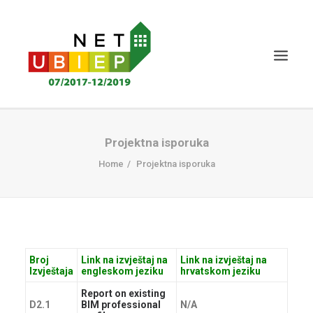
NASLOVNICA
Projektna isporuka
NET-UBIEP PROJEKT
Home
Projektna isporuka
PROJEKTNA ISPORUKA
VIJESTI I DOGAĐAJI
CERTIFICIRANJE
Broj
Link na izvještaj na
Link na izvještaj na
ZNANJE MS
Izvještaja
engleskom jeziku
hrvatskom jeziku
SUDIONICI
Report on existing
D2.1
BIM professional
N/A