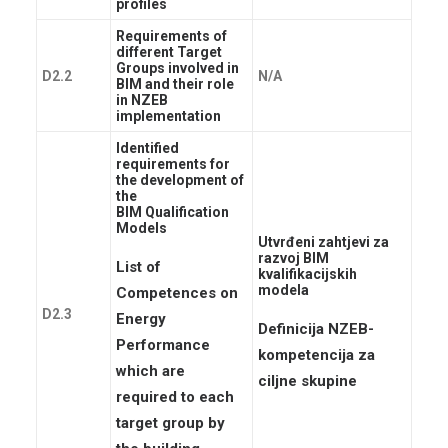
KONTAKTI
profiles
Requirements of
LOG IN
different Target
Groups involved in
HRVATSKI
D2.2
N/A
BIM and their role
in NZEB
implementation
Identified
requirements for
the development of
the
BIM Qualification
Models
Utvrđeni zahtjevi za
razvoj BIM
List of
kvalifikacijskih
modela
Competences on
D2.3
Energy
Definicija NZEB-
Performance
kompetencija za
which are
ciljne skupine
required to each
target group by