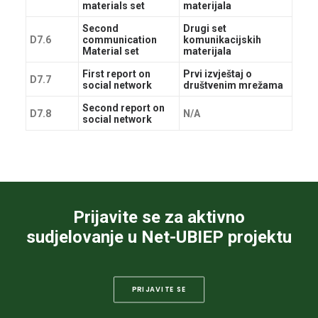
materials set
materijala
Second
Drugi set
D7.6
communication
komunikacijskih
Material set
materijala
First report on
Prvi izvještaj o
D7.7
social network
društvenim mrežama
Second report on
D7.8
N/A
social network
Prijavite se za aktivno
sudjelovanje u Net-UBIEP projektu
PRIJAVITE SE