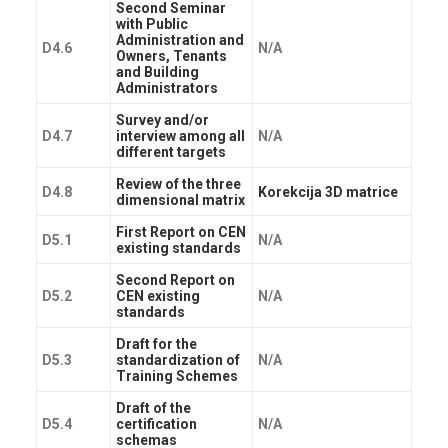
Second Seminar
with Public
Administration and
D4.6
N/A
Owners, Tenants
and Building
Administrators
Survey and/or
D4.7
interview among all
N/A
different targets
Review of the three
D4.8
Korekcija 3D matrice
dimensional matrix
First Report on CEN
D5.1
N/A
existing standards
Second Report on
D5.2
CEN existing
N/A
standards
Draft for the
D5.3
standardization of
N/A
Training Schemes
Draft of the
D5.4
certification
N/A
schemas