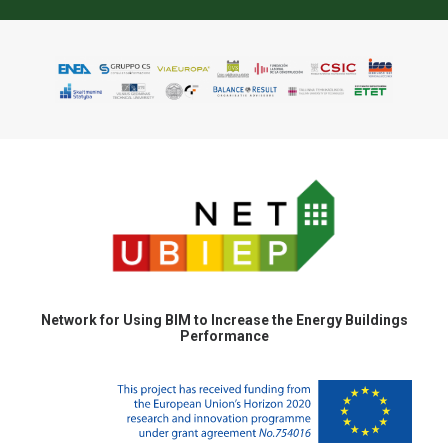
Network for Using BIM to Increase the Energy Buildings
Performance