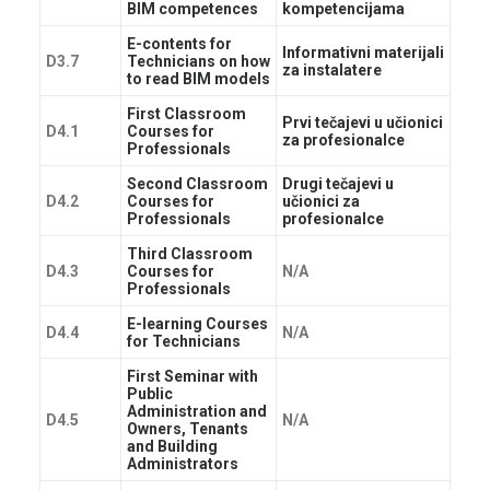
BIM competences
kompetencijama
E-contents for
Informativni materijali
D3.7
Technicians on how
za instalatere
to read BIM models
First Classroom
Prvi tečajevi u učionici
D4.1
Courses for
za profesionalce
Professionals
Second Classroom
Drugi tečajevi u
D4.2
Courses for
učionici za
Professionals
profesionalce
Third Classroom
D4.3
Courses for
N/A
Professionals
E-learning Courses
D4.4
N/A
for Technicians
First Seminar with
Public
Administration and
D4.5
N/A
Owners, Tenants
and Building
Administrators