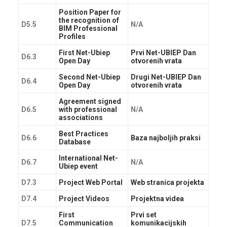
Position Paper for
the recognition of
D5.5
N/A
BIM Professional
Profiles
First Net-Ubiep
Prvi Net-UBIEP Dan
D6.3
Open Day
otvorenih vrata
Second Net-Ubiep
Drugi Net-UBIEP Dan
D6.4
Open Day
otvorenih vrata
Agreement signed
D6.5
with professional
N/A
associations
Best Practices
D6.6
Baza najboljih praksi
Database
International Net-
D6.7
N/A
Ubiep event
D7.3
Project Web Portal
Web stranica projekta
D7.4
Project Videos
Projektna videa
First
Prvi set
D7.5
Communication
komunikacijskih