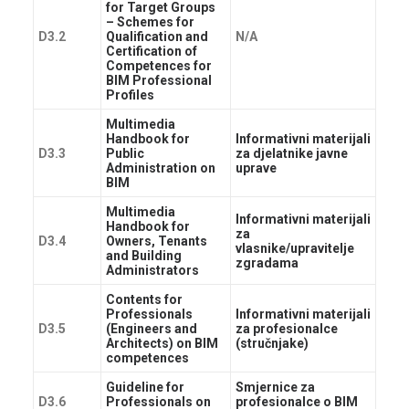
for Target Groups
– Schemes for
D3.2
Qualification and
N/A
Certification of
Competences for
BIM Professional
Profiles
Multimedia
Handbook for
Informativni materijali
D3.3
Public
za djelatnike javne
Administration on
uprave
BIM
Multimedia
Informativni materijali
Handbook for
za
D3.4
Owners, Tenants
vlasnike/upravitelje
and Building
zgradama
Administrators
Contents for
Professionals
Informativni materijali
D3.5
(Engineers and
za profesionalce
Architects) on BIM
(stručnjake)
competences
Guideline for
Smjernice za
D3.6
Professionals on
profesionalce o BIM